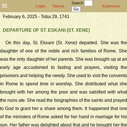
Search
Coptic
Names
Katamaros
February 6, 2025 - Toba 29, 1741
DEPARTURE OF ST. ESKANI (ST. XENE)
On this day, St. Eksani (St. Xene) departed. She was the
daughter of one of the noble and rich families of Rome. She
was the only daughter of her parents. She was brought up at an
early age accustomed to fasting and prayers, visiting the
prisoners and helping the needy. She used to visit the convents
in Rome to spend time in worship. She distributed what she
brought with her among the poor and was satisfied with what
the nuns ate. She read the biographies of the saints and prayed
to God to grant her a share among them. It happened that one
of the ministers of Rome asked for her hand in marriage for his
son. Her father was delighted about that and he brought her the