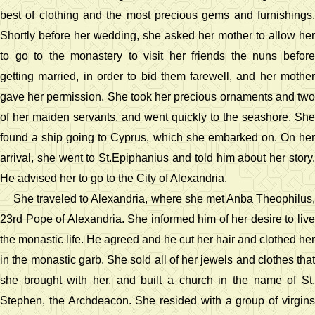
best of clothing and the most precious gems and furnishings.
Shortly before her wedding, she asked her mother to allow her
to go to the monastery to visit her friends the nuns before
getting married, in order to bid them farewell, and her mother
gave her permission. She took her precious ornaments and two
of her maiden servants, and went quickly to the seashore. She
found a ship going to Cyprus, which she embarked on. On her
arrival, she went to St.Epiphanius and told him about her story.
He advised her to go to the City of Alexandria.
She traveled to Alexandria, where she met Anba Theophilus,
23rd Pope of Alexandria. She informed him of her desire to live
the monastic life. He agreed and he cut her hair and clothed her
in the monastic garb. She sold all of her jewels and clothes that
she brought with her, and built a church in the name of St.
Stephen, the Archdeacon. She resided with a group of virgins