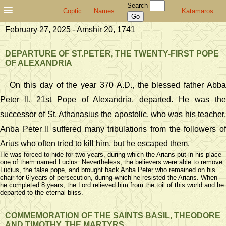
Search
Coptic
Names
Katamaros
February 27, 2025 - Amshir 20, 1741
DEPARTURE OF ST.PETER, THE TWENTY-FIRST POPE
OF ALEXANDRIA
On this day of the year 370 A.D., the blessed father Abba
Peter II, 21st Pope of Alexandria, departed. He was the
successor of St. Athanasius the apostolic, who was his teacher.
Anba Peter II suffered many tribulations from the followers of
Arius who often tried to kill him, but he escaped them.
He was forced to hide for two years, during which the Arians put in his place
one of them named Lucius. Nevertheless, the believers were able to remove
Lucius, the false pope, and brought back Anba Peter who remained on his
chair for 6 years of persecution, during which he resisted the Arians. When
he completed 8 years, the Lord relieved him from the toil of this world and he
departed to the eternal bliss.
COMMEMORATION OF THE SAINTS BASIL, THEODORE
AND TIMOTHY, THE MARTYRS