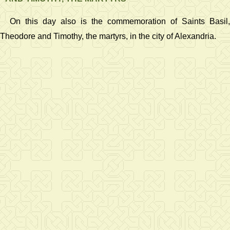
On this day also is the commemoration of Saints Basil,
Theodore and Timothy, the martyrs, in the city of Alexandria.