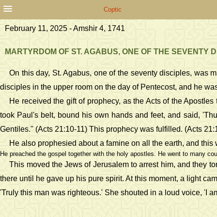
Coptic
February 11, 2025 - Amshir 4, 1741
MARTYRDOM OF ST. AGABUS, ONE OF THE SEVENTY D
On this day, St. Agabus, one of the seventy disciples, was 
disciples in the upper room on the day of Pentecost, and he was f
He received the gift of prophecy, as the Acts of the Apost
took Paul's belt, bound his own hands and feet, and said, 'Thu
Gentiles.'' (Acts 21:10-11) This prophecy was fulfilled. (Acts 21
He also prophesied about a famine on all the earth, and this
He preached the gospel together with the holy apostles. He went to many coun
This moved the Jews of Jerusalem to arrest him, and they to
there until he gave up his pure spirit. At this moment, a ligh
'Truly this man was righteous.' She shouted in a loud voice, 'I 