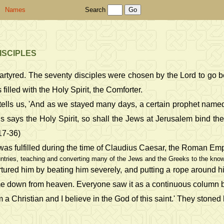
Names
Search
ISCIPLES
martyred. The seventy disciples were chosen by the Lord to go 
illed with the Holy Spirit, the Comforter.
les tells us, 'And as we stayed many days, a certain prophet 
s says the Holy Spirit, so shall the Jews at Jerusalem bind th
:17-36)
 was fulfilled during the time of Claudius Caesar, the Roman Emp
tries, teaching and converting many of the Jews and the Greeks to the knowle
rtured him by beating him severely, and putting a rope around h
t came down from heaven. Everyone saw it as a continuous colum
am a Christian and I believe in the God of this saint.' They ston