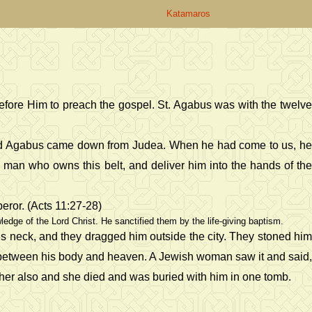
Katamaros
before Him to preach the gospel. St. Agabus was with the twelve
named Agabus came down from Judea. When he had come to us, he
e man who owns this belt, and deliver him into the hands of the
eror. (Acts 11:27-28)
dge of the Lord Christ. He sanctified them by the life-giving baptism.
is neck, and they dragged him outside the city. They stoned him
n between his body and heaven. A Jewish woman saw it and said,
ed her also and she died and was buried with him in one tomb.