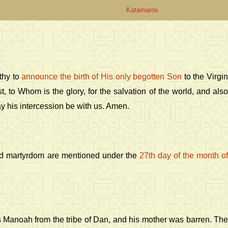
Katamaros
thy to
announce the birth of His only begotten Son
to the Virgi
st, to Whom is the glory, for the salvation of the world, and als
ay his intercession be with us. Amen.
nd martyrdom are mentioned under the
27th day of the month o
as Manoah from the tribe of Dan, and his mother was barren. The