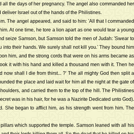
od all the days of her pregnancy. The angel also commanded her
eliver Israel out of the hands of the Philistines.
im. The angel appeared, and said to him: 'All that I commanded
im. At one time, he tore a lion apart as one would tear a young
ht and seize Samson, but Samson told the men of Judah: 'Swear to
u into their hands. We surely shall not kill you.' They bound him
 upon him, and the strong cords that were on his arms became as
took it with his hand and killed a thousand men with it. Then he
now shall I die from thirst... ?' The all mighty God then split a
ded the place and laid wait for him all the night at the gate of
oulders, and carried them to the top of the hill. The Philistines
ecret was in his hair, for he was a Nazirite Dedicated unto God).
d. She began to afflict him, as his strength went from him. The
e pillars which supported the temple. Samson leaned with all his
and their lords killing them all. So the dead that he killed on his