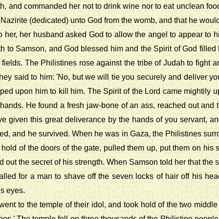
rth, and commanded her not to drink wine nor to eat unclean fo
 Nazirite (dedicated) unto God from the womb, and that he would d
 her, her husband asked God to allow the angel to appear to h
h to Samson, and God blessed him and the Spirit of God filled h
r fields. The Philistines rose against the tribe of Judah to fig
hey said to him: 'No, but we will tie you securely and deliver yo
ped upon him to kill him. The Spirit of the Lord came mightily
is hands. He found a fresh jaw-bone of an ass, reached out and 
e given this great deliverance by the hands of you servant, and 
d, and he survived. When he was in Gaza, the Philistines surroun
hold of the doors of the gate, pulled them up, put them on his sh
d out the secret of his strength. When Samson told her that the s
lled for a man to shave off the seven locks of hair off his hea
is eyes.
ent to the temple of their idol, and took hold of the two middl
ines.' The temple fell on three thousands of the Philistine people 