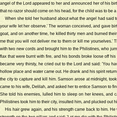
angel of the Lord appeared to her and announced her of his bi
that no razor should come on his head, for the child was to be a
When she told her husband about what the angel had said to
your wife let her observe.' The woman conceived, and gave birt
goat, and on another time, he killed thirty men and burned thei
me that you will not deliver me to them or kill me yourselves.' T
with two new cords and brought him to the Philistines, who jum
flax that were burnt with fire, and his bonds broke loose off h
became very thirsty, he cried out to the Lord and said: 'You hav
hollow place and water came out. He drank and his spirit returne
the city to capture and kill him. Samson arose at midnight, took 
came to his wife, Delilah, and asked her to entice Samson to fin
She told his enemies, lulled him to sleep on her knees, and ca
Philistines took him to their city, insulted him, and plucked out h
His hair grew again, and his strength came back to him. He w
strength on the two pillars and said: 'Let me die with the Philist