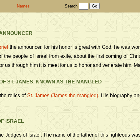
Names
Search
 ANNOUNCER
riel
the announcer, for his honor is great with God, he was wor
f the people of Israel from exile, about the first coming of Chri
or us through him it is meet for us to honor and venerate him. M
OF ST. JAMES, KNOWN AS THE MANGLED
the relics of
St. James (James the mangled)
. His biography a
F ISRAEL
e Judges of Israel. The name of the father of this righteous w