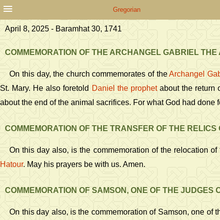
Gregorian
April 8, 2025 - Baramhat 30, 1741
COMMEMORATION OF THE ARCHANGEL GABRIEL THE
On this day, the church commemorates of the
Archangel Gab
St. Mary. He also foretold
Daniel the prophet
about the return o
about the end of the animal sacrifices. For what God had done f
COMMEMORATION OF THE TRANSFER OF THE RELICS 
On this day also, is the commemoration of the relocation of 
Hatour
. May his prayers be with us. Amen.
COMMEMORATION OF SAMSON, ONE OF THE JUDGES O
On this day also, is the commemoration of Samson, one of th