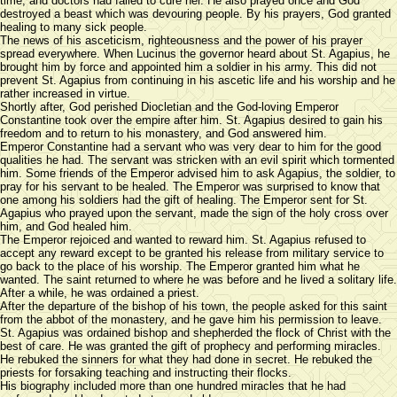
time, and doctors had failed to cure her. He also prayed once and God
destroyed a beast which was devouring people. By his prayers, God granted
healing to many sick people.
The news of his asceticism, righteousness and the power of his prayer
spread everywhere. When Lucinus the governor heard about St. Agapius, he
brought him by force and appointed him a soldier in his army. This did not
prevent St. Agapius from continuing in his ascetic life and his worship and he
rather increased in virtue.
Shortly after, God perished Diocletian and the God-loving Emperor
Constantine took over the empire after him. St. Agapius desired to gain his
freedom and to return to his monastery, and God answered him.
Emperor Constantine had a servant who was very dear to him for the good
qualities he had. The servant was stricken with an evil spirit which tormented
him. Some friends of the Emperor advised him to ask Agapius, the soldier, to
pray for his servant to be healed. The Emperor was surprised to know that
one among his soldiers had the gift of healing. The Emperor sent for St.
Agapius who prayed upon the servant, made the sign of the holy cross over
him, and God healed him.
The Emperor rejoiced and wanted to reward him. St. Agapius refused to
accept any reward except to be granted his release from military service to
go back to the place of his worship. The Emperor granted him what he
wanted. The saint returned to where he was before and he lived a solitary life.
After a while, he was ordained a priest.
After the departure of the bishop of his town, the people asked for this saint
from the abbot of the monastery, and he gave him his permission to leave.
St. Agapius was ordained bishop and shepherded the flock of Christ with the
best of care. He was granted the gift of prophecy and performing miracles.
He rebuked the sinners for what they had done in secret. He rebuked the
priests for forsaking teaching and instructing their flocks.
His biography included more than one hundred miracles that he had