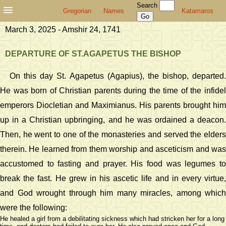
Search
Gregorian
Names
Katamaros
March 3, 2025 - Amshir 24, 1741
DEPARTURE OF ST.AGAPETUS THE BISHOP
On this day St. Agapetus (Agapius), the bishop, departed.
He was born of Christian parents during the time of the infidel
emperors Diocletian and Maximianus. His parents brought him
up in a Christian upbringing, and he was ordained a deacon.
Then, he went to one of the monasteries and served the elders
therein. He learned from them worship and asceticism and was
accustomed to fasting and prayer. His food was legumes to
break the fast. He grew in his ascetic life and in every virtue,
and God wrought through him many miracles, among which
were the following:
He healed a girl from a debilitating sickness which had stricken her for a long