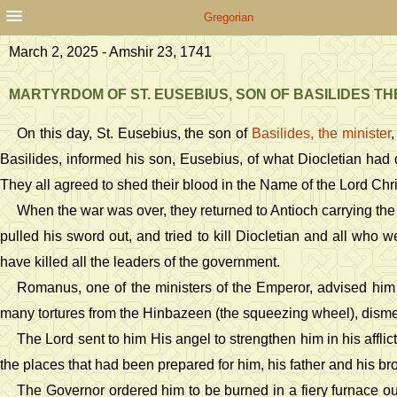
Gregorian
March 2, 2025 - Amshir 23, 1741
MARTYRDOM OF ST. EUSEBIUS, SON OF BASILIDES TH
On this day, St. Eusebius, the son of
Basilides, the minister
,
Basilides, informed his son, Eusebius, of what Diocletian had 
They all agreed to shed their blood in the Name of the Lord Chri
When the war was over, they returned to Antioch carrying the 
pulled his sword out, and tried to kill Diocletian and all who 
have killed all the leaders of the government.
Romanus, one of the ministers of the Emperor, advised him t
many tortures from the Hinbazeen (the squeezing wheel), dism
The Lord sent to him His angel to strengthen him in his affl
the places that had been prepared for him, his father and his br
The Governor ordered him to be burned in a fiery furnace out