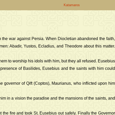
Katamaros
n the war against Persia. When Diocletian abandoned the faith
men: Abadir, Yustos, Ecladius, and Theodore about this matter.
em to worship his idols with him, but they all refused. Eusebius
he presence of Basilides, Eusebius and the saints with him could
he governor of Qift (Coptos), Maurianus, who inflicted upon him
him in a vision the paradise and the mansions of the saints, and
the fire and took St. Eusebius out safely. Finally the Governor