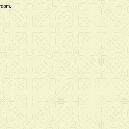
yrdom.