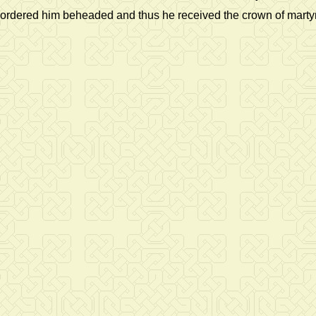
ordered him beheaded and thus he received the crown of mart