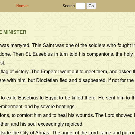
Names
Search
E MINISTER
 was martyred. This Saint was one of the soldiers who fought i
done. Then St. Eusebius in turn told his companions, the holy 
st.
flag of victory. The Emperor went out to meet them, and asked th
were with him, but Diocletian fled and disappeared. If not for t
o exile Eusebius to Egypt to be killed there. He sent him to t
emberment, and by severe beatings.
ictions, to comfort him and to heal his wounds. The Lord showed 
other, and his soul exceedingly rejoiced.
side the City of Ahnas. The angel of the Lord came and put out 