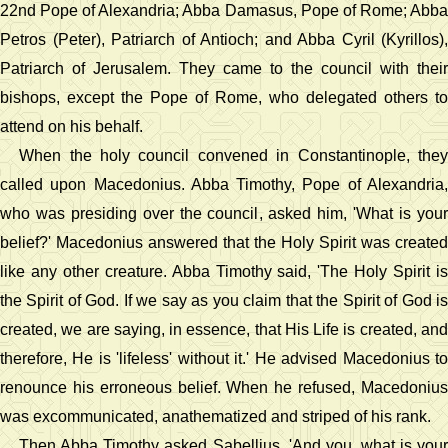
22nd Pope of Alexandria; Abba Damasus, Pope of Rome; Abba
Petros (Peter), Patriarch of Antioch; and Abba Cyril (Kyrillos),
Patriarch of Jerusalem. They came to the council with their
bishops, except the Pope of Rome, who delegated others to
attend on his behalf.
When the holy council convened in Constantinople, they
called upon Macedonius. Abba Timothy, Pope of Alexandria,
who was presiding over the council, asked him, 'What is your
belief?' Macedonius answered that the Holy Spirit was created
like any other creature. Abba Timothy said, 'The Holy Spirit is
the Spirit of God. If we say as you claim that the Spirit of God is
created, we are saying, in essence, that His Life is created, and
therefore, He is 'lifeless' without it.' He advised Macedonius to
renounce his erroneous belief. When he refused, Macedonius
was excommunicated, anathematized and striped of his rank.
Then Abba Timothy asked Sabellius, 'And you, what is your