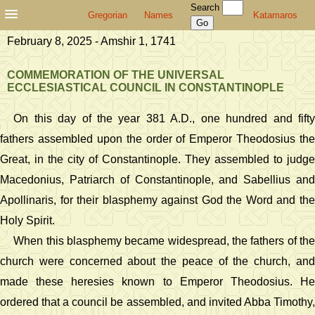
Search
Gregorian
Names
Katamaros
February 8, 2025 - Amshir 1, 1741
COMMEMORATION OF THE UNIVERSAL
ECCLESIASTICAL COUNCIL IN CONSTANTINOPLE
On this day of the year 381 A.D., one hundred and fifty
fathers assembled upon the order of Emperor Theodosius the
Great, in the city of Constantinople. They assembled to judge
Macedonius, Patriarch of Constantinople, and Sabellius and
Apollinaris, for their blasphemy against God the Word and the
Holy Spirit.
When this blasphemy became widespread, the fathers of the
church were concerned about the peace of the church, and
made these heresies known to Emperor Theodosius. He
ordered that a council be assembled, and invited Abba Timothy,