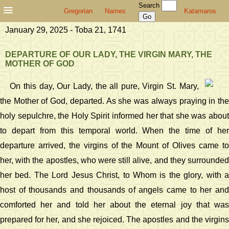
Search
Gregorian
Names
Katamaros
January 29, 2025 - Toba 21, 1741
DEPARTURE OF OUR LADY, THE VIRGIN MARY, THE
MOTHER OF GOD
On this day, Our Lady, the all pure, Virgin St. Mary,
the Mother of God, departed. As she was always praying in the
holy sepulchre, the Holy Spirit informed her that she was about
to depart from this temporal world. When the time of her
departure arrived, the virgins of the Mount of Olives came to
her, with the apostles, who were still alive, and they surrounded
her bed. The Lord Jesus Christ, to Whom is the glory, with a
host of thousands and thousands of angels came to her and
comforted her and told her about the eternal joy that was
prepared for her, and she rejoiced. The apostles and the virgins