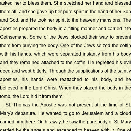
asked her to bless them. She stretched her hand and blessed
them all, and she gave up her pure spirit in the hand of her Son
and God, and He took her spirit to the heavenly mansions. The
apostles prepared the body in a fitting manner and carried it to
Gethsemane. Some of the Jews blocked their way to prevent
them from burying the body. One of the Jews seized the coffin
with his hands, which were separated instantly from his body
and they remained attached to the coffin. He regretted his evil
deed and wept bitterly. Through the supplications of the saintly
apostles, his hands were reattached to his body, and he
believed in the Lord Christ. When they placed the body in the
tomb, the Lord hid it from them.
St. Thomas the Apostle was not present at the time of St.
Mary's departure. He wanted to go to Jerusalem and a cloud
carried him there. On his way, he saw the pure body of St. Mary
carried by the angels and ascended to heaven with it. One of