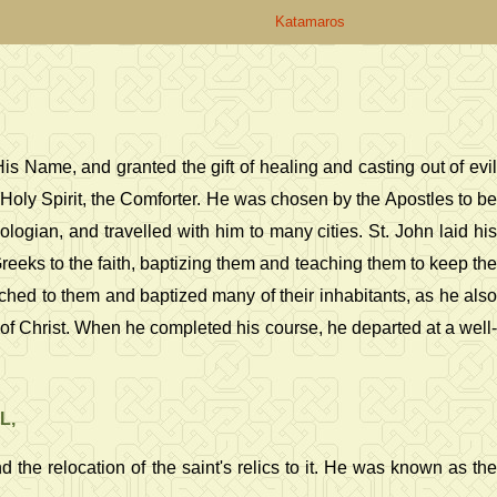
Katamaros
s Name, and granted the gift of healing and casting out of evil
 Holy Spirit, the Comforter. He was chosen by the Apostles to be
ogian, and travelled with him to many cities. St. John laid his
eeks to the faith, baptizing them and teaching them to keep the
hed to them and baptized many of their inhabitants, as he also
f Christ. When he completed his course, he departed at a well-
L,
the relocation of the saint's relics to it. He was known as the