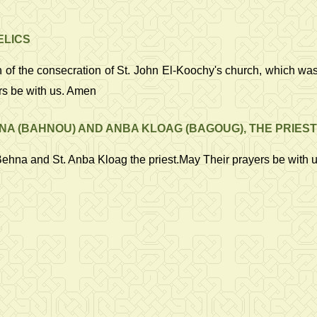
ELICS
 the consecration of St. John El-Koochy's church, which was in t
rs be with us. Amen
A (BAHNOU) AND ANBA KLOAG (BAGOUG), THE PRIEST
Behna and St. Anba Kloag the priest.May Their prayers be with 