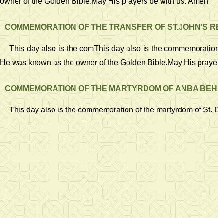
owner of the Golden Bible.May His prayers be with us. Amen
COMMEMORATION OF THE TRANSFER OF ST.JOHN'S R
This day also is the comThis day also is the commemoration of
He was known as the owner of the Golden Bible.May His praye
COMMEMORATION OF THE MARTYRDOM OF ANBA BEHN
This day also is the commemoration of the martyrdom of St. 