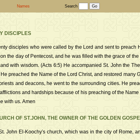
Names
Search
Y DISCIPLES
nty disciples who were called by the Lord and sent to preach Hi
on the day of Pentecost, and he was filled with the grace of the
 and with wisdom. (Acts 6:5) He accompanied St. John the Theol
 He preached the Name of the Lord Christ, and restored many Gr
iests and deacons, he went to the surrounding cities. He preac
flictions and hardships because of his preaching of the Name o
be with us. Amen
RCH OF ST.JOHN, THE OWNER OF THE GOLDEN GOSPE
t. John El-Koochy's church, which was in the city of Rome, and 