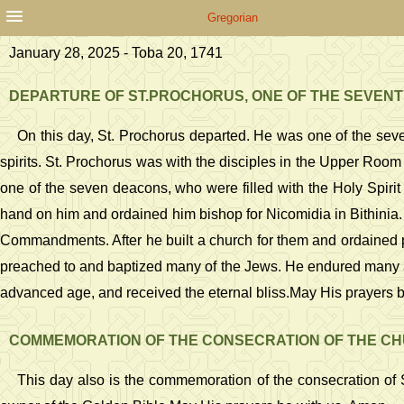
Gregorian
January 28, 2025 - Toba 20, 1741
DEPARTURE OF ST.PROCHORUS, ONE OF THE SEVENT
On this day, St. Prochorus departed. He was one of the seve
spirits. St. Prochorus was with the disciples in the Upper Room 
one of the seven deacons, who were filled with the Holy Spirit
hand on him and ordained him bishop for Nicomidia in Bithinia.
Commandments. After he built a church for them and ordained pr
preached to and baptized many of the Jews. He endured many af
advanced age, and received the eternal bliss.May His prayers 
COMMEMORATION OF THE CONSECRATION OF THE CHU
This day also is the commemoration of the consecration of S