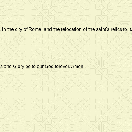
he city of Rome, and the relocation of the saint's relics to it.
us and Glory be to our God forever. Amen