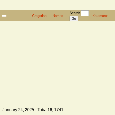
Search
Gregorian
Names
Katamaros
January 24, 2025 - Toba 16, 1741