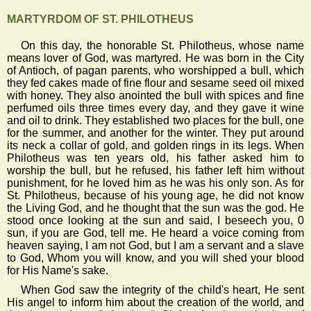
MARTYRDOM OF ST. PHILOTHEUS
On this day, the honorable St. Philotheus, whose name
means lover of God, was martyred. He was born in the City
of Antioch, of pagan parents, who worshipped a bull, which
they fed cakes made of fine flour and sesame seed oil mixed
with honey. They also anointed the bull with spices and fine
perfumed oils three times every day, and they gave it wine
and oil to drink. They established two places for the bull, one
for the summer, and another for the winter. They put around
its neck a collar of gold, and golden rings in its legs. When
Philotheus was ten years old, his father asked him to
worship the bull, but he refused, his father left him without
punishment, for he loved him as he was his only son. As for
St. Philotheus, because of his young age, he did not know
the Living God, and he thought that the sun was the god. He
stood once looking at the sun and said, I beseech you, 0
sun, if you are God, tell me. He heard a voice coming from
heaven saying, I am not God, but I am a servant and a slave
to God, Whom you will know, and you will shed your blood
for His Name's sake.
When God saw the integrity of the child's heart, He sent
His angel to inform him about the creation of the world, and