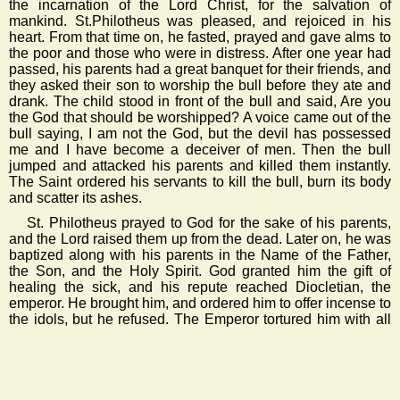
the incarnation of the Lord Christ, for the salvation of
mankind. St.Philotheus was pleased, and rejoiced in his
heart. From that time on, he fasted, prayed and gave alms to
the poor and those who were in distress. After one year had
passed, his parents had a great banquet for their friends, and
they asked their son to worship the bull before they ate and
drank. The child stood in front of the bull and said, Are you
the God that should be worshipped? A voice came out of the
bull saying, I am not the God, but the devil has possessed
me and I have become a deceiver of men. Then the bull
jumped and attacked his parents and killed them instantly.
The Saint ordered his servants to kill the bull, burn its body
and scatter its ashes.
St. Philotheus prayed to God for the sake of his parents,
and the Lord raised them up from the dead. Later on, he was
baptized along with his parents in the Name of the Father,
the Son, and the Holy Spirit. God granted him the gift of
healing the sick, and his repute reached Diocletian, the
emperor. He brought him, and ordered him to offer incense to
the idols, but he refused. The Emperor tortured him with all
kinds of tortures, but the Saint never swayed from his
determination. The Emperor tried again to persuade him by
deception and flattery, and the Saint promised to worship
Apollo as the Emperor commanded. The Emperor was
pleased to hear this, and he brought Apollo along with 70