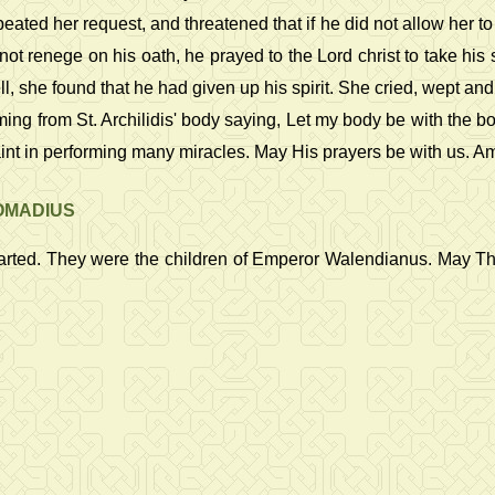
ed her request, and threatened that if he did not allow her to 
ot renege on his oath, he prayed to the Lord christ to take his 
, she found that he had given up his spirit. She cried, wept an
ing from St. Archilidis' body saying, Let my body be with the bod
int in performing many miracles. May His prayers be with us. A
DOMADIUS
parted. They were the children of Emperor Walendianus. May The