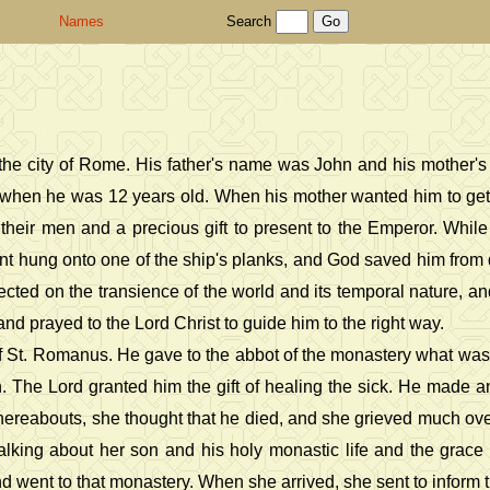
Names
Search
in the city of Rome. His father's name was John and his mother
 when he was 12 years old. When his mother wanted him to get 
f their men and a precious gift to present to the Emperor. Whil
nt hung onto one of the ship's planks, and God saved him from
ted on the transience of the world and its temporal nature, and
d prayed to the Lord Christ to guide him to the right way.
f St. Romanus. He gave to the abbot of the monastery what was le
ion. The Lord granted him the gift of healing the sick. He made
whereabouts, she thought that he died, and she grieved much over
alking about her son and his holy monastic life and the grac
went to that monastery. When she arrived, she sent to inform the