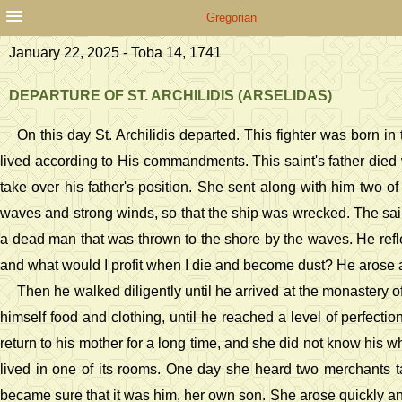
Gregorian
January 22, 2025 - Toba 14, 1741
DEPARTURE OF ST. ARCHILIDIS (ARSELIDAS)
On this day St. Archilidis departed. This fighter was born 
lived according to His commandments. This saint's father died
take over his father's position. She sent along with him two o
waves and strong winds, so that the ship was wrecked. The sai
a dead man that was thrown to the shore by the waves. He reflec
and what would I profit when I die and become dust? He arose an
Then he walked diligently until he arrived at the monastery o
himself food and clothing, until he reached a level of perfect
return to his mother for a long time, and she did not know his 
lived in one of its rooms. One day she heard two merchants t
became sure that it was him, her own son. She arose quickly and 