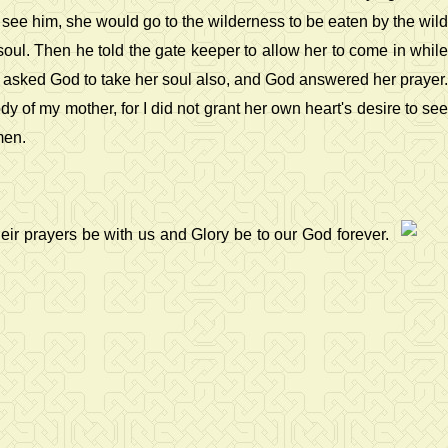
see him, she would go to the wilderness to be eaten by the wild
soul. Then he told the gate keeper to allow her to come in while
d asked God to take her soul also, and God answered her prayer.
y of my mother, for I did not grant her own heart's desire to see
men.
ir prayers be with us and Glory be to our God forever.