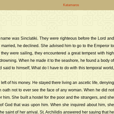
Katamaros
's name was Sinclatiki. They were righteous before the Lord and
married, he declined. She advised him to go to the Emperor to
e they were sailing, they encountered a great tempest with high
 drowning. When he made it to the seashore, he found a body of
 said to himself, What do I have to do with this temporal world,
ft of his money. He stayed there living an ascetic life, denying
 an oath not to ever see the face of any woman. When he did not
 him. She built a hostel for the poor and the strangers, and she
e of God that was upon him. When she inquired about him, she
 saint of her arrival. St. Archilidis answered her saying that he