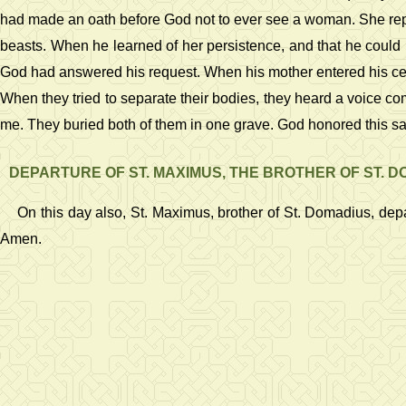
had made an oath before God not to ever see a woman. She repeat
beasts. When he learned of her persistence, and that he could n
God had answered his request. When his mother entered his cell
When they tried to separate their bodies, they heard a voice com
me. They buried both of them in one grave. God honored this sa
DEPARTURE OF ST. MAXIMUS, THE BROTHER OF ST. 
On this day also, St. Maximus, brother of St. Domadius, de
Amen.