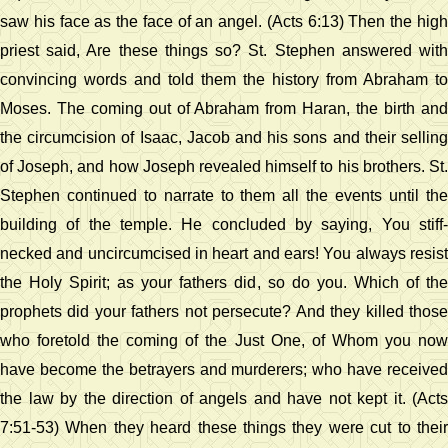
saw his face as the face of an angel. (Acts 6:13) Then the high
priest said, Are these things so? St. Stephen answered with
convincing words and told them the history from Abraham to
Moses. The coming out of Abraham from Haran, the birth and
the circumcision of Isaac, Jacob and his sons and their selling
of Joseph, and how Joseph revealed himself to his brothers. St.
Stephen continued to narrate to them all the events until the
building of the temple. He concluded by saying, You stiff-
necked and uncircumcised in heart and ears! You always resist
the Holy Spirit; as your fathers did, so do you. Which of the
prophets did your fathers not persecute? And they killed those
who foretold the coming of the Just One, of Whom you now
have become the betrayers and murderers; who have received
the law by the direction of angels and have not kept it. (Acts
7:51-53) When they heard these things they were cut to their