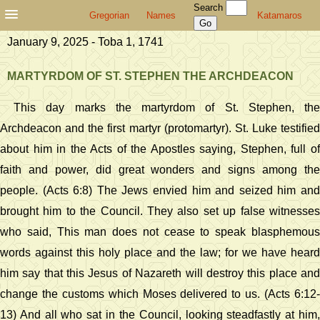
Search
Gregorian
Names
Katamaros
January 9, 2025 - Toba 1, 1741
MARTYRDOM OF ST. STEPHEN THE ARCHDEACON
This day marks the martyrdom of St. Stephen, the
Archdeacon and the first martyr (protomartyr). St. Luke testified
about him in the Acts of the Apostles saying, Stephen, full of
faith and power, did great wonders and signs among the
people. (Acts 6:8) The Jews envied him and seized him and
brought him to the Council. They also set up false witnesses
who said, This man does not cease to speak blasphemous
words against this holy place and the law; for we have heard
him say that this Jesus of Nazareth will destroy this place and
change the customs which Moses delivered to us. (Acts 6:12-
13) And all who sat in the Council, looking steadfastly at him,