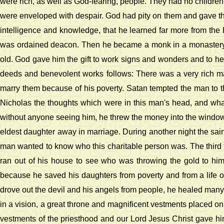
were rich, as well as God-fearing, people. They had no children t
were enveloped with despair. God had pity on them and gave th
intelligence and knowledge, that he learned far more from the 
was ordained deacon. Then he became a monk in a monastery wh
old. God gave him the gift to work signs and wonders and to heal
deeds and benevolent works follows: There was a very rich ma
marry them because of his poverty. Satan tempted the man to thi
Nicholas the thoughts which were in this man's head, and what 
without anyone seeing him, he threw the money into the window
eldest daughter away in marriage. During another night the sa
man wanted to know who this charitable person was. The third t
ran out of his house to see who was throwing the gold to h
because he saved his daughters from poverty and from a life of
drove out the devil and his angels from people, he healed many 
in a vision, a great throne and magnificent vestments placed on 
vestments of the priesthood and our Lord Jesus Christ gave h