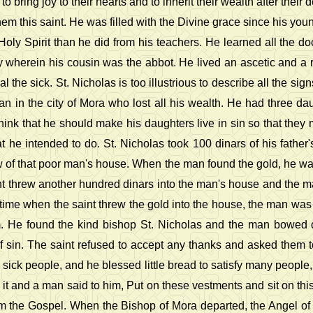
o bring joy to their hearts and to inherit their wealth after thei
em this saint. He was filled with the Divine grace since his y
Holy Spirit than he did from his teachers. He learned all the d
erein his cousin was the abbot. He lived an ascetic and a ri
 the sick. St. Nicholas is too illustrious to describe all the s
n in the city of Mora who lost all his wealth. He had three d
nk that he should make his daughters live in sin so that they m
he intended to do. St. Nicholas took 100 dinars of his father's
 of that poor man's house. When the man found the gold, he wa
int threw another hundred dinars into the man's house and the 
ime when the saint threw the gold into the house, the man was 
im. He found the kind bishop St. Nicholas and the man bowed
 sin. The saint refused to accept any thanks and asked them to
sick people, and he blessed little bread to satisfy many people
it and a man said to him, Put on these vestments and sit on this
im the Gospel. When the Bishop of Mora departed, the Angel of