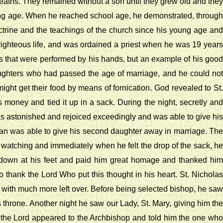
r deaths. They remained without a son until they grew old and they
oung age. When he reached school age, he demonstrated, through
octrine and the teachings of the church since his young age and
ghteous life, and was ordained a priest when he was 19 years
igns that were performed by his hands, but an example of his good
aughters who had passed the age of marriage, and he could not
ight get their food by means of fornication. God revealed to St.
 money and tied it up in a sack. During the night, secretly and
s astonished and rejoiced exceedingly and was able to give his
man was able to give his second daughter away in marriage. The
watching and immediately when he felt the drop of the sack, he
 down at his feet and paid him great homage and thanked him
 thank the Lord Who put this thought in his heart. St. Nicholas
, with much more left over. Before being selected bishop, he saw
 throne. Another night he saw our Lady, St. Mary, giving him the
 the Lord appeared to the Archbishop and told him the one who