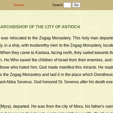
Names
Search
 ARCHBISHOP OF THE CITY OF ANTIOCH
h, was relocated to the Zogag Monastery. This holy man departe
, in a ship, with trustworthy men to the Zogag Monastery, locat
. When they came to Kartasa, facing north, they sailed towards th
, He Who saved the children of Israel from their enemies, an
hose who hated him. God made manifest this miracle. He made the
 to the Zogag Monastery and laid it in the place which Dorotheus h
int Abba Severus. God honored St. Severus after his death even
a (Myra), departed. He was from the city of Mora, his father's