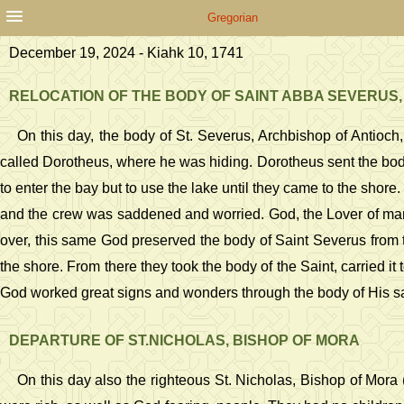
Gregorian
December 19, 2024 - Kiahk 10, 1741
RELOCATION OF THE BODY OF SAINT ABBA SEVERUS,
On this day, the body of St. Severus, Archbishop of Antioc
called Dorotheus, where he was hiding. Dorotheus sent the body
to enter the bay but to use the lake until they came to the shore
and the crew was saddened and worried. God, the Lover of man
over, this same God preserved the body of Saint Severus from t
the shore. From there they took the body of the Saint, carried it
God worked great signs and wonders through the body of His sa
DEPARTURE OF ST.NICHOLAS, BISHOP OF MORA
On this day also the righteous St. Nicholas, Bishop of Mor