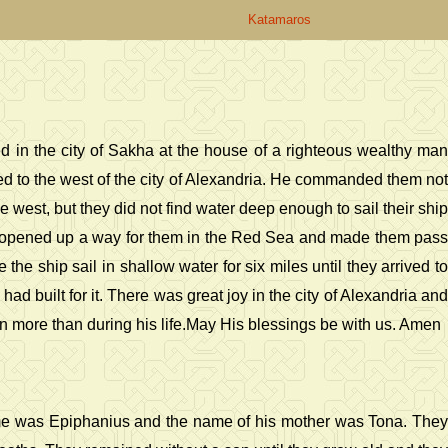
Katamaros
d in the city of Sakha at the house of a righteous wealthy man
ed to the west of the city of Alexandria. He commanded them not
e west, but they did not find water deep enough to sail their ship
d opened up a way for them in the Red Sea and made them pass
 ship sail in shallow water for six miles until they arrived to
ad built for it. There was great joy in the city of Alexandria and
 more than during his life.May His blessings be with us. Amen
 name was Epiphanius and the name of his mother was Tona. They