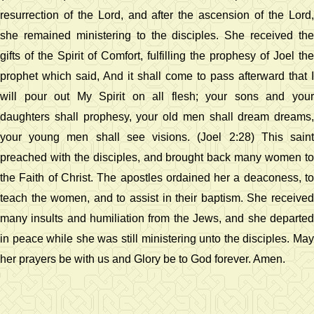
resurrection of the Lord, and after the ascension of the Lord,
she remained ministering to the disciples. She received the
gifts of the Spirit of Comfort, fulfilling the prophesy of Joel the
prophet which said, And it shall come to pass afterward that I
will pour out My Spirit on all flesh; your sons and your
daughters shall prophesy, your old men shall dream dreams,
your young men shall see visions. (Joel 2:28) This saint
preached with the disciples, and brought back many women to
the Faith of Christ. The apostles ordained her a deaconess, to
teach the women, and to assist in their baptism. She received
many insults and humiliation from the Jews, and she departed
in peace while she was still ministering unto the disciples. May
her prayers be with us and Glory be to God forever. Amen.