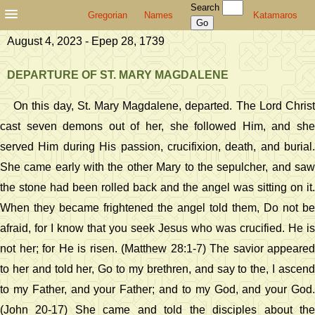
Search
Gregorian
Names
Katamaros
August 4, 2023 - Epep 28, 1739
DEPARTURE OF ST. MARY MAGDALENE
On this day, St. Mary Magdalene, departed. The Lord Christ
cast seven demons out of her, she followed Him, and she
served Him during His passion, crucifixion, death, and burial.
She came early with the other Mary to the sepulcher, and saw
the stone had been rolled back and the angel was sitting on it.
When they became frightened the angel told them, Do not be
afraid, for I know that you seek Jesus who was crucified. He is
not her; for He is risen. (Matthew 28:1-7) The savior appeared
to her and told her, Go to my brethren, and say to the, I ascend
to my Father, and your Father; and to my God, and your God.
(John 20-17) She came and told the disciples about the