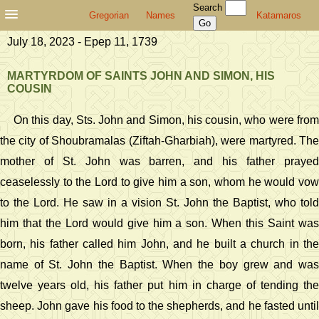
Search
Gregorian
Names
Katamaros
July 18, 2023 - Epep 11, 1739
MARTYRDOM OF SAINTS JOHN AND SIMON, HIS
COUSIN
On this day, Sts. John and Simon, his cousin, who were from
the city of Shoubramalas (Ziftah-Gharbiah), were martyred. The
mother of St. John was barren, and his father prayed
ceaselessly to the Lord to give him a son, whom he would vow
to the Lord. He saw in a vision St. John the Baptist, who told
him that the Lord would give him a son. When this Saint was
born, his father called him John, and he built a church in the
name of St. John the Baptist. When the boy grew and was
twelve years old, his father put him in charge of tending the
sheep. John gave his food to the shepherds, and he fasted until