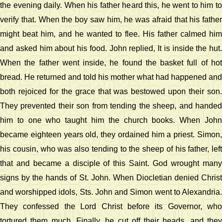
the evening daily. When his father heard this, he went to him to
verify that. When the boy saw him, he was afraid that his father
might beat him, and he wanted to flee. His father calmed him
and asked him about his food. John replied, It is inside the hut.
When the father went inside, he found the basket full of hot
bread. He returned and told his mother what had happened and
both rejoiced for the grace that was bestowed upon their son.
They prevented their son from tending the sheep, and handed
him to one who taught him the church books. When John
became eighteen years old, they ordained him a priest. Simon,
his cousin, who was also tending to the sheep of his father, left
that and became a disciple of this Saint. God wrought many
signs by the hands of St. John. When Diocletian denied Christ
and worshipped idols, Sts. John and Simon went to Alexandria.
They confessed the Lord Christ before its Governor, who
tortured them much. Finally, he cut off their heads, and they