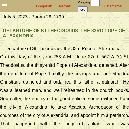
Search
Gregorian
Names
Katamaros
July 5, 2023 - Paona 28, 1739
DEPARTURE OF ST.THEODOSIUS, THE 33RD POPE OF
ALEXANDRIA
Departure of St.Theodosius, the 33rd Pope of Alexandria
On this day, of the year 283 A.M. (June 22nd, 567 A.D.) St.
Theodosius, the thirty-third Pope of Alexandria, departed. After
the departure of Pope Timothy, the bishops and the Orthodox
Christians gathered and ordained this father a patriarch. He
was a learned man, and well rehearsed in the church books.
Soon after, the enemy of the good enticed some evil men from
the city of Alexandria, to take Acacius, Archdeacon of the
churches of the city of Alexandria, and appoint him a patriarch.
That happened with the help of Julian, who was