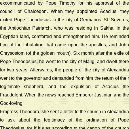
excommunicated by Pope Timothy for his approval of the
council of Chalcedon. When they appointed Acacius, they
exiled Pope Theodosius to the city of Germanos. St. Severus,
the Antiochian Patriarch, who was residing in Sakha, in the
Egyptian land, comforted and strengthened him. He reminded
him of the tribulation that came upon the apostles, and John
Chrysostom (of the golden mouth). Six month after the exile of
Pope Theodosius, he went to the city of Malig, and dwelt there
for two years. Afterwards, the people of the city of Alexandria
went to the governor and demanded from him the return of their
legitimate shepherd, and the expulsion of Acacius the
Fraudulent. When the news reached Emperor Justinian and the
God-loving
Empress Theodora, she sent a letter to the church in Alexandria
to ask about the legitimacy of the ordination of Pope
Theodosius, for if it was according to the canon of the church