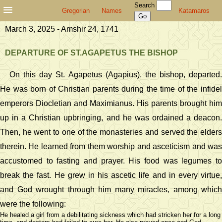
Search
Gregorian
Names
Katamaros
March 3, 2025 - Amshir 24, 1741
DEPARTURE OF ST.AGAPETUS THE BISHOP
On this day St. Agapetus (Agapius), the bishop, departed.
He was born of Christian parents during the time of the infidel
emperors Diocletian and Maximianus. His parents brought him
up in a Christian upbringing, and he was ordained a deacon.
Then, he went to one of the monasteries and served the elders
therein. He learned from them worship and asceticism and was
accustomed to fasting and prayer. His food was legumes to
break the fast. He grew in his ascetic life and in every virtue,
and God wrought through him many miracles, among which
were the following:
He healed a girl from a debilitating sickness which had stricken her for a long