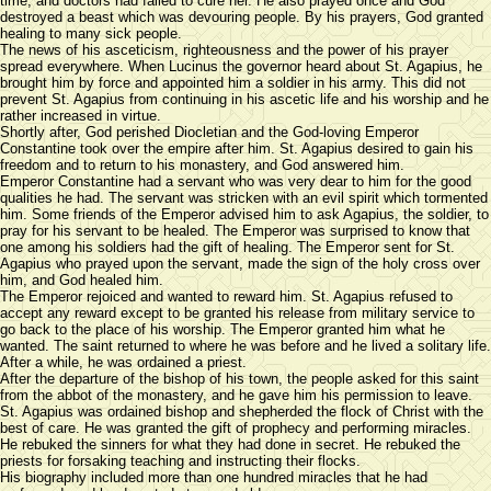
time, and doctors had failed to cure her. He also prayed once and God
destroyed a beast which was devouring people. By his prayers, God granted
healing to many sick people.
The news of his asceticism, righteousness and the power of his prayer
spread everywhere. When Lucinus the governor heard about St. Agapius, he
brought him by force and appointed him a soldier in his army. This did not
prevent St. Agapius from continuing in his ascetic life and his worship and he
rather increased in virtue.
Shortly after, God perished Diocletian and the God-loving Emperor
Constantine took over the empire after him. St. Agapius desired to gain his
freedom and to return to his monastery, and God answered him.
Emperor Constantine had a servant who was very dear to him for the good
qualities he had. The servant was stricken with an evil spirit which tormented
him. Some friends of the Emperor advised him to ask Agapius, the soldier, to
pray for his servant to be healed. The Emperor was surprised to know that
one among his soldiers had the gift of healing. The Emperor sent for St.
Agapius who prayed upon the servant, made the sign of the holy cross over
him, and God healed him.
The Emperor rejoiced and wanted to reward him. St. Agapius refused to
accept any reward except to be granted his release from military service to
go back to the place of his worship. The Emperor granted him what he
wanted. The saint returned to where he was before and he lived a solitary life.
After a while, he was ordained a priest.
After the departure of the bishop of his town, the people asked for this saint
from the abbot of the monastery, and he gave him his permission to leave.
St. Agapius was ordained bishop and shepherded the flock of Christ with the
best of care. He was granted the gift of prophecy and performing miracles.
He rebuked the sinners for what they had done in secret. He rebuked the
priests for forsaking teaching and instructing their flocks.
His biography included more than one hundred miracles that he had