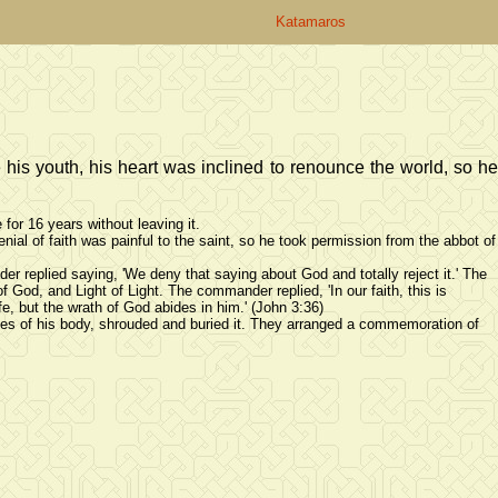
Katamaros
his youth, his heart was inclined to renounce the world, so he
for 16 years without leaving it.
ial of faith was painful to the saint, so he took permission from the abbot of
replied saying, 'We deny that saying about God and totally reject it.' The
f God, and Light of Light. The commander replied, 'In our faith, this is
fe, but the wrath of God abides in him.' (John 3:36)
eces of his body, shrouded and buried it. They arranged a commemoration of