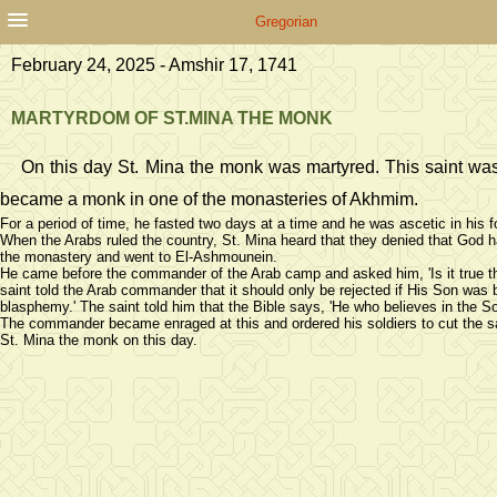
Gregorian
February 24, 2025 - Amshir 17, 1741
MARTYRDOM OF ST.MINA THE MONK
On this day St. Mina the monk was martyred. This saint was
became a monk in one of the monasteries of Akhmim.
For a period of time, he fasted two days at a time and he was ascetic in his 
When the Arabs ruled the country, St. Mina heard that they denied that God ha
the monastery and went to El-Ashmounein.
He came before the commander of the Arab camp and asked him, 'Is it true th
saint told the Arab commander that it should only be rejected if His Son was bo
blasphemy.' The saint told him that the Bible says, 'He who believes in the So
The commander became enraged at this and ordered his soldiers to cut the sa
St. Mina the monk on this day.