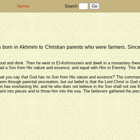
Names
Search
 born in Akhmim to Christian parents who were farmers. Since 
food and drink. Then he went to El-Ashmounein and dwelt in a monastery there 
d a Son from His nature and essence, and equal with Him in Eternity. This den
at you say that God has no Son from His nature and essence?' The commander 
rn through parental procreation, but our belief is that the Lord Christ is God o
n has everlasting life; and he who does not believe in the Son shall not see li
int into pieces and to throw him into the sea. The believers gathered the pi