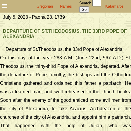
Search
Gregorian
Names
Katamaros
July 5, 2023 - Paona 28, 1739
DEPARTURE OF ST.THEODOSIUS, THE 33RD POPE OF
ALEXANDRIA
Departure of St.Theodosius, the 33rd Pope of Alexandria
On this day, of the year 283 A.M. (June 22nd, 567 A.D.) St.
Theodosius, the thirty-third Pope of Alexandria, departed. After
the departure of Pope Timothy, the bishops and the Orthodox
Christians gathered and ordained this father a patriarch. He
was a learned man, and well rehearsed in the church books.
Soon after, the enemy of the good enticed some evil men from
the city of Alexandria, to take Acacius, Archdeacon of the
churches of the city of Alexandria, and appoint him a patriarch.
That happened with the help of Julian, who was