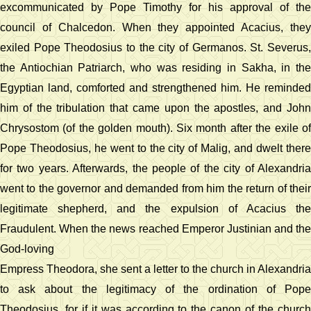
excommunicated by Pope Timothy for his approval of the
council of Chalcedon. When they appointed Acacius, they
exiled Pope Theodosius to the city of Germanos. St. Severus,
the Antiochian Patriarch, who was residing in Sakha, in the
Egyptian land, comforted and strengthened him. He reminded
him of the tribulation that came upon the apostles, and John
Chrysostom (of the golden mouth). Six month after the exile of
Pope Theodosius, he went to the city of Malig, and dwelt there
for two years. Afterwards, the people of the city of Alexandria
went to the governor and demanded from him the return of their
legitimate shepherd, and the expulsion of Acacius the
Fraudulent. When the news reached Emperor Justinian and the
God-loving
Empress Theodora, she sent a letter to the church in Alexandria
to ask about the legitimacy of the ordination of Pope
Theodosius, for if it was according to the canon of the church