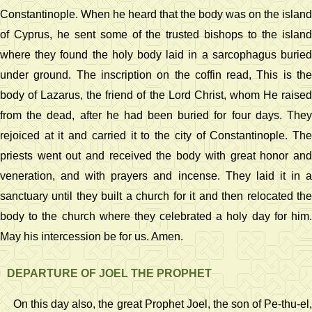
Constantinople. When he heard that the body was on the island
of Cyprus, he sent some of the trusted bishops to the island
where they found the holy body laid in a sarcophagus buried
under ground. The inscription on the coffin read, This is the
body of Lazarus, the friend of the Lord Christ, whom He raised
from the dead, after he had been buried for four days. They
rejoiced at it and carried it to the city of Constantinople. The
priests went out and received the body with great honor and
veneration, and with prayers and incense. They laid it in a
sanctuary until they built a church for it and then relocated the
body to the church where they celebrated a holy day for him.
May his intercession be for us. Amen.
DEPARTURE OF JOEL THE PROPHET
On this day also, the great Prophet Joel, the son of Pe-thu-el,