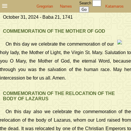
Search
Gregorian
Names
Katamaros
October 31, 2024 - Baba 21, 1741
COMMEMORATION OF THE MOTHER OF GOD
On this day we celebrate the commemoration of our
holy lady, the Mother of Light, the Virgin St. Mary. Salutation to
you O Mary, the Mother of God, the eternal Word, because
through you was the salvation of the human race. May her
intercession be for us all. Amen.
COMMEMORATION OF THE RELOCATION OF THE
BODY OF LAZARUS
On this day also we celebrate the commemoration of the
relocation of the body of Lazarus, whom our Lord raised from
the dead. It was relocated by one of the Christian Emperors to