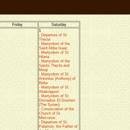
Friday
Saturday
1
- Departure of St.
Thecla
- Martyrdom of the
Saint Abba Isaac
- Martyrdom of St.
Hilaria
- Martyrdom of the
Saints Thecla and
Mouji
- Martyrdom of St.
Antonius (Anthony) of
Beba
- Martyrdom of St.
Abakragoun
- Martyrdom of St.
Domadius El-Souriani
(The Syrian)
- Consecration of the
Church of St.
Mercurius
- Departure of St.
Palamon, the Father of