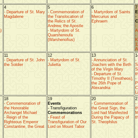
4
5
6
7
- Departure of St. Mary
- Commemoration of
- Martyrdom of Saints
E
Magdalene
the Translocation of
Mercurius and
-
the Relics of St.
Ephraem
C
Andrew, the Apostle
-
)
- Martyrdom of St.
A
Quarshenoufa
-
(Warshenofius)
K
1
A
11
12
13
1
- Departure of St. John
- Martyrdom of St.
- Annunciation of St.
-
the Soldier
Julietta
Joachim with the Birth
S
of the Virgin Mary
S
- Departure of St.
t
Timothy II (Timotheos),
-
the 26th Pope of
P
Alexandria
C
L
18
19
20
2
- Commemoration of
Events
- Commemoration of
-
the Honorable
- Transfiguration
the Great Sign, the
t
Archangel Michael
Commemorations
Lord had Manifested
M
- Reign of the
- Feast of
During the Papacy of
t
Righteous Emperor
Transfiguration of Our
St. Theophilus
Constantine, the Great
Lord on Mount Tabor