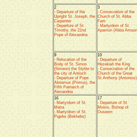
2
3
- Departure of the
- Consecration of the
Upright St. Joseph, the
Church of St. Abba
Carpenter
Fam
- Departure of St.
- Martyrdom of St.
Timothy, the 22nd
Apamon (Abba Amoun
Pope of Alexandria
9
10
- Relocation of the
- Departure of
Body of St. Simon
Hezekiah the King
(Simeon) the Stylite to
- Consecration of the
the city of Antioch
Church of the Great
- Departure of Pope
St.Anthony (Antonios)
Abriamus (Primus), the
Fifth Patriarch of
Alexandria
16
17
- Martyrdom of St.
- Departure of St.
Matra
Moisis, Bishop of
- Martyrdom of St.
Ouseem
Pigebs (Bekhebs)