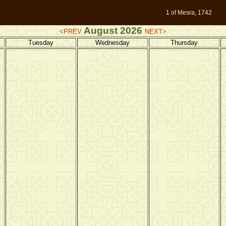
1 of Mesra, 1742
August 2026
<PREV
NEXT>
Tuesday
Wednesday
Thursday