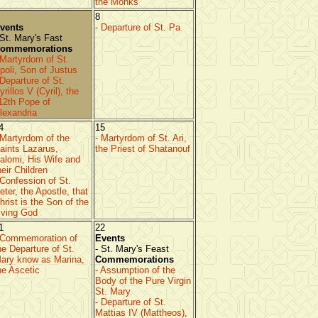
the Monks
8
vents
- Departure of St. Pa
 St. Mary's Fast
ommemorations
 Martyrdom of St.
poli, Son of Justus
 Departure of St.
yrillos V (Cyril), the
12th Pope of
lexandria
4
15
 Martyrdom of the
- Martyrdom of St. Ari,
aints Lazarus,
the Priest of Shatanouf
alomi, His Wife and
heir Children
 Confession of St.
eter, the Apostle, that
hrist is the Son of the
iving God
1
22
 Commemoration of
Events
he Departure of St.
- St. Mary's Feast
ary know as Marina,
Commemorations
he Ascetic
- Assumption of the
Body of the Pure Virgin
St. Mary
- Departure of St.
Mattias IV (Mattheos),