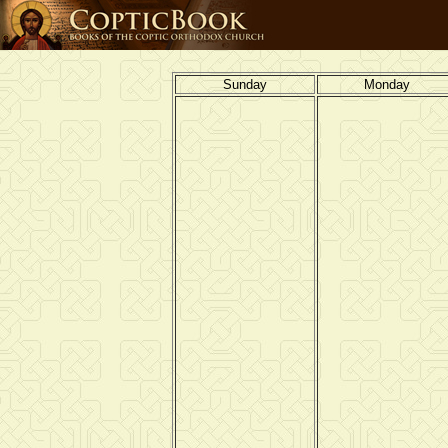
Sunday
Monday