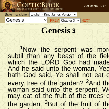
2 of Mesra, 1742
Bible Translation
|
PREV
NEXT
Genesis 3
1
Now the serpent was mor
subtil than any beast of the fiel
which the LORD God had made
And he said unto the woman, Yea
hath God said, Ye shall not eat o
2
every tree of the garden?
And th
woman said unto the serpent, W
may eat of the fruit of the trees 
3
the garden:
But of the fruit of t