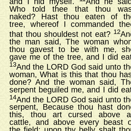
and I hid myself.
And he said
Who told thee that thou was
naked? Hast thou eaten of th
tree, whereof I commanded the
12
that thou shouldest not eat?
An
the man said, The woman who
thou gavest to be with me, sh
gave me of the tree, and I did eat
13
And the LORD God said unto th
woman, What is this that thou has
done? And the woman said, Th
serpent beguiled me, and I did eat
14
And the LORD God said unto th
serpent, Because thou hast don
this, thou art cursed above al
cattle, and above every beast o
the field; upon thy belly shalt th