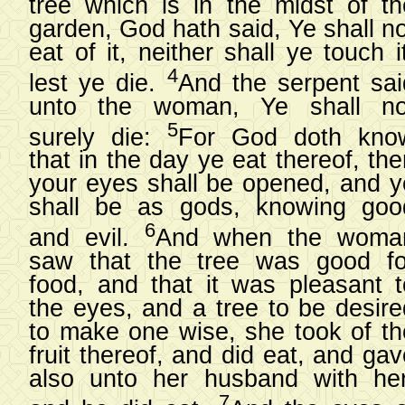
tree which is in the midst of th
garden, God hath said, Ye shall no
eat of it, neither shall ye touch i
4
lest ye die.
And the serpent sai
unto the woman, Ye shall no
5
surely die:
For God doth kno
that in the day ye eat thereof, th
your eyes shall be opened, and y
shall be as gods, knowing goo
6
and evil.
And when the woma
saw that the tree was good fo
food, and that it was pleasant t
the eyes, and a tree to be desire
to make one wise, she took of th
fruit thereof, and did eat, and ga
also unto her husband with her
7