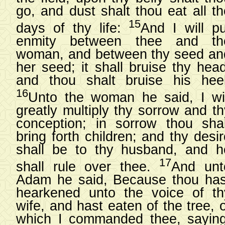
go, and dust shalt thou eat all th
15
days of thy life:
And I will pu
enmity between thee and th
woman, and between thy seed an
her seed; it shall bruise thy head
and thou shalt bruise his heel
16
Unto the woman he said, I wil
greatly multiply thy sorrow and th
conception; in sorrow thou shal
bring forth children; and thy desi
shall be to thy husband, and h
17
shall rule over thee.
And unt
Adam he said, Because thou has
hearkened unto the voice of th
wife, and hast eaten of the tree, 
which I commanded thee, saying