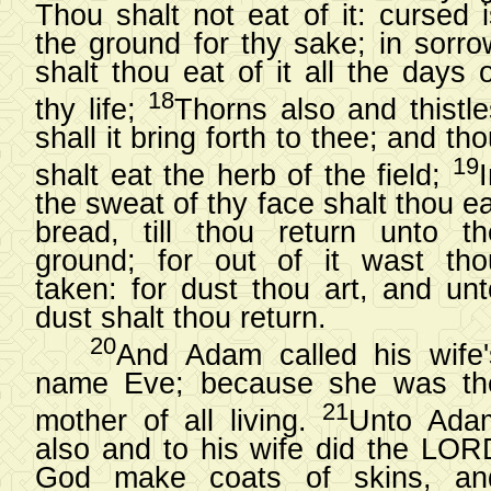
Thou shalt not eat of it: cursed i
the ground for thy sake; in sorro
shalt thou eat of it all the days 
18
thy life;
Thorns also and thistle
shall it bring forth to thee; and th
19
shalt eat the herb of the field;
the sweat of thy face shalt thou e
bread, till thou return unto th
ground; for out of it wast tho
taken: for dust thou art, and unt
dust shalt thou return.
20
And Adam called his wife'
name Eve; because she was th
21
mother of all living.
Unto Ada
also and to his wife did the LOR
God make coats of skins, an