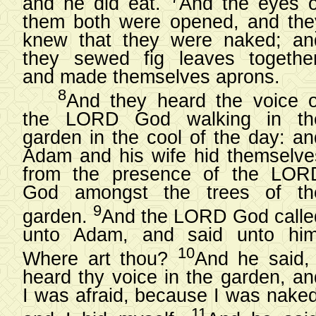
and he did eat.
And the eyes o
them both were opened, and the
knew that they were naked; an
they sewed fig leaves together
and made themselves aprons.
8
And they heard the voice o
the LORD God walking in th
garden in the cool of the day: an
Adam and his wife hid themselve
from the presence of the LOR
God amongst the trees of th
9
garden.
And the LORD God calle
unto Adam, and said unto him
10
Where art thou?
And he said, 
heard thy voice in the garden, an
I was afraid, because I was naked
11