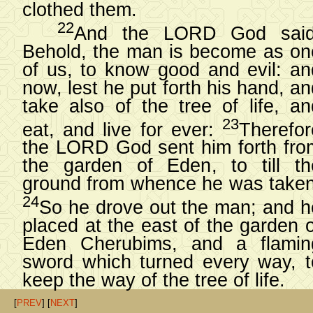
clothed them.
22
And the LORD God said
Behold, the man is become as on
of us, to know good and evil: an
now, lest he put forth his hand, a
take also of the tree of life, an
23
eat, and live for ever:
Therefor
the LORD God sent him forth fro
the garden of Eden, to till th
ground from whence he was taken
24
So he drove out the man; and h
placed at the east of the garden o
Eden Cherubims, and a flamin
sword which turned every way, t
keep the way of the tree of life.
[
PREV
] [
NEXT
]